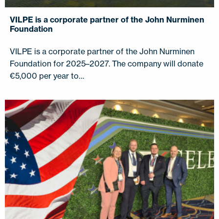
VILPE is a corporate partner of the John Nurminen
Foundation
VILPE is a corporate partner of the John Nurminen
Foundation for 2025–2027. The company will donate
€5,000 per year to…