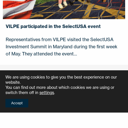
VILPE participated in the SelectUSA event
Representatives from VILPE visited the SelectUSA
Investment Summit in Maryland during the first week
of May. They attended the event…
We are using cookies to give you the best experience on our
References
website.
You can find out more about which cookies we are using or
switch them off in
settings
.
How did other professionals do it? Check
Accept
out these inspiring references.