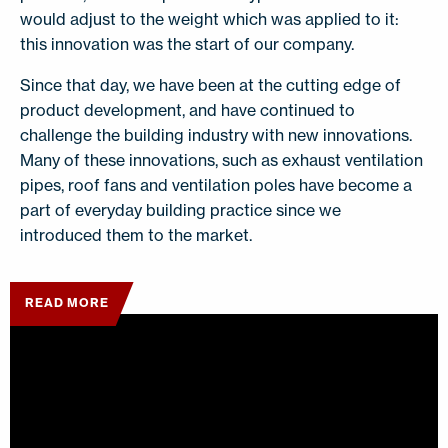
would adjust to the weight which was applied to it:
this innovation was the start of our company.
Since that day, we have been at the cutting edge of
product development, and have continued to
challenge the building industry with new innovations.
Many of these innovations, such as exhaust ventilation
pipes, roof fans and ventilation poles have become a
part of everyday building practice since we
introduced them to the market.
READ MORE