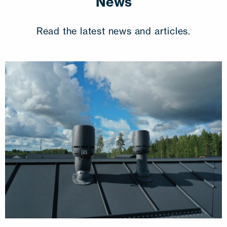
News
Read the latest news and articles.