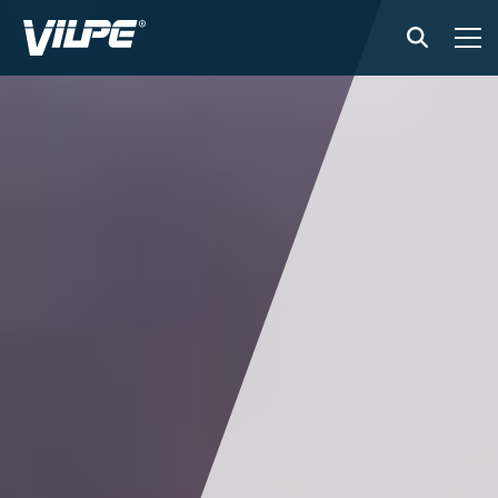
PRODUCTS
VILPE SENSE
SOLUTIONS
INSTALLATION AND MATERIAL
NEWS
ABOUT US
CONTACT US
EN
FI
USA
PL
SV
SV-FI
LT
LV
ET
UK
RU