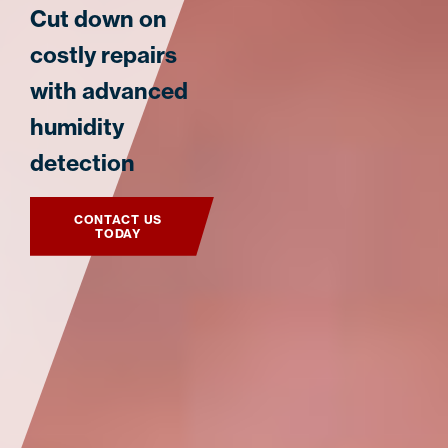
Cut down on
costly repairs
with advanced
humidity
detection
CONTACT US
TODAY