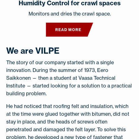
Humidity Control for crawl spaces
Monitors and dries the crawl space.
READ MORE
We are VILPE
The story of our company started with a single
innovation. During the summer of 1973, Eero
Saikkonen — then a student at Vaasa Technical
Institute — started looking for a solution to a practical
building problem.
He had noticed that roofing felt and insulation, which
at the time were glued together with bitumen, did not
stay in place, and the heads of screws often
penetrated and damaged the felt layer. To solve this
problem, he developed a new type of fastener that