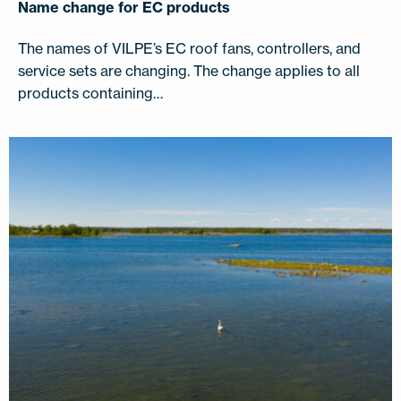
Name change for EC products
The names of VILPE’s EC roof fans, controllers, and
service sets are changing. The change applies to all
products containing…