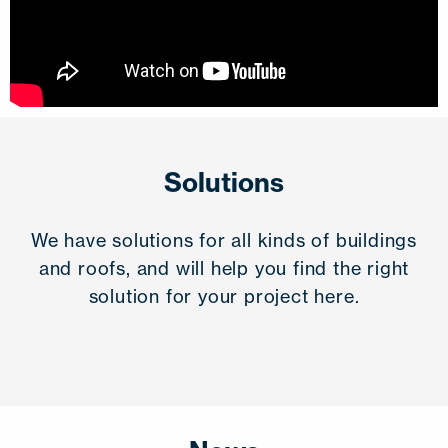
Solutions
We have solutions for all kinds of buildings
and roofs, and will help you find the right
solution for your project here.