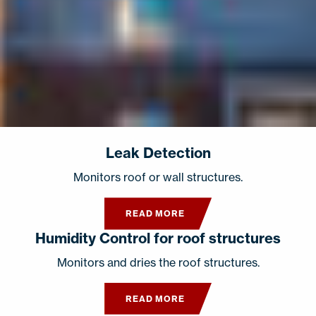
Leak Detection
Monitors roof or wall structures.
READ MORE
Humidity Control for roof structures
Monitors and dries the roof structures.
READ MORE